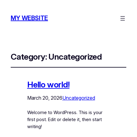
MY WEBSITE
Category:
Uncategorized
Hello world!
March 20, 2026
Uncategorized
Welcome to WordPress. This is your
first post. Edit or delete it, then start
writing!