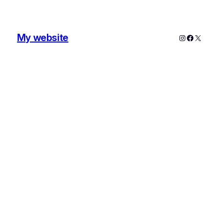
My website
Instagram
Faceboo
X