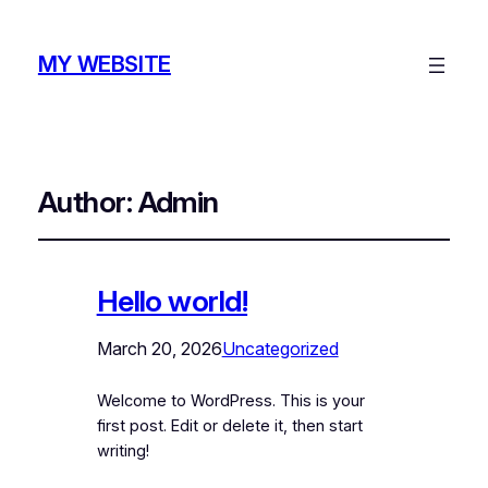
MY WEBSITE
Author:
Admin
Hello world!
March 20, 2026
Uncategorized
Welcome to WordPress. This is your
first post. Edit or delete it, then start
writing!