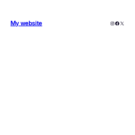
My website
Instagram
Faceboo
X